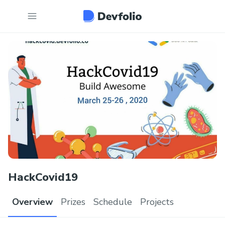
HackCovid19
Overview
Prizes
Schedule
Projects