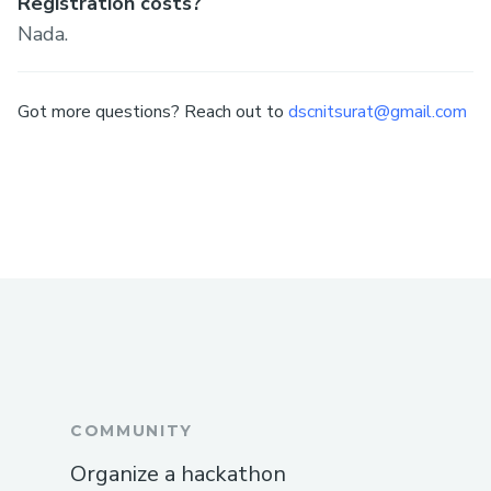
Registration costs?
Nada.
Got more questions? Reach out to
dscnitsurat@gmail.com
COMMUNITY
Organize a hackathon