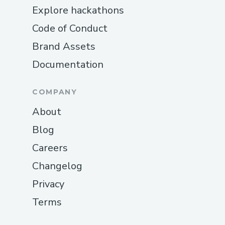
Explore hackathons
Code of Conduct
Brand Assets
Documentation
COMPANY
About
Blog
Careers
Changelog
Privacy
Terms