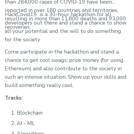
than 284,000 cases of COVID-19 have been
reported in over 180 countries and territories,
HackCovid19 ​ is a 30-hour hackathon for all
resulting in more than 11,800 deaths and 93,000
developers out there and stand a chance to show
recoveries.
all your potential and the will to do something
for the society
Come participate in the hackathon and stand a
chance to get cool swags, prize money (for using
Ethereum) and also contribute to the society in
such an intense situation. Show up your skills and
build something really cool.
Tracks
:
Blockchain
AI - ML
Algorithms