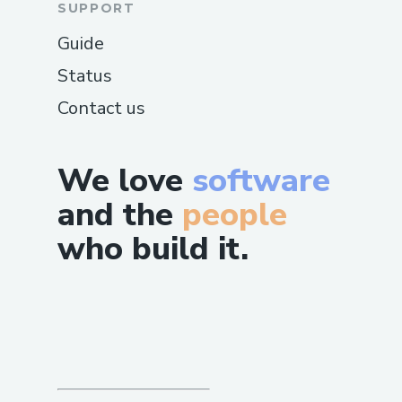
SUPPORT
Guide
Status
Contact us
We love
software
and the
people
who build it.