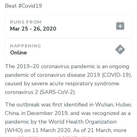
Beat #Covid19
RUNS FROM
Mar 25 - 26, 2020
HAPPENING
Online
The ​2019–20 coronavirus pandemic​ is an ongoing
pandemic of coronavirus disease 2019 (COVID-19),
caused by severe acute respiratory syndrome
coronavirus 2 (SARS-CoV-2).
The outbreak was first identified in Wuhan, Hubei,
China, in December 2019, and was recognized as a
pandemic by the World Health Organization
(WHO) on 11 March 2020. As of 21 March, more