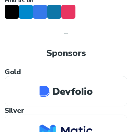
Find us on
Sponsors
Gold
Silver