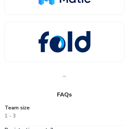
FAQs
Team size
1 - 3