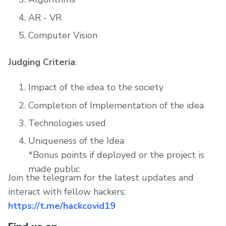
AR - VR
Computer Vision
Judging Criteria
:
Impact of the idea to the society
Completion of Implementation of the idea
Technologies used
Uniqueness of the Idea
*Bonus points if deployed or the project is
made public
Join the telegram for the latest updates and
interact with fellow hackers:
https://t.me/hackcovid19